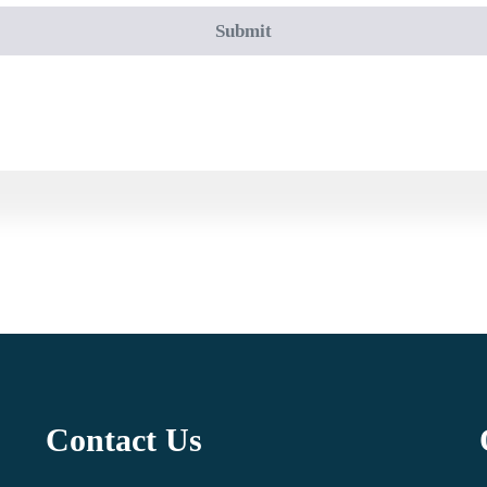
Contact Us