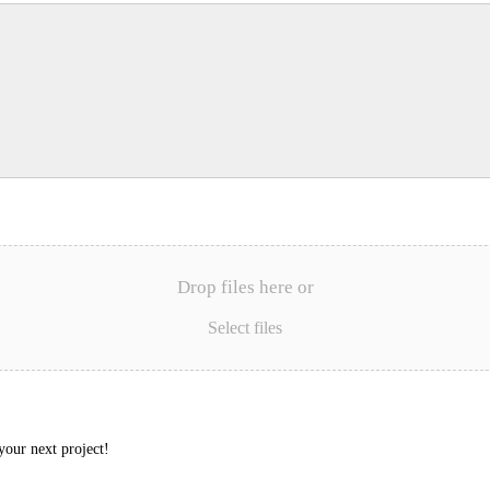
Drop files here or
Select files
your next project!