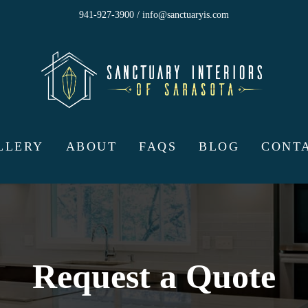
941-927-3900 / info@sanctuaryis.com
LLERY
ABOUT
FAQS
BLOG
CONT
Request a Quote