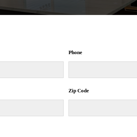
Phone
Zip Code