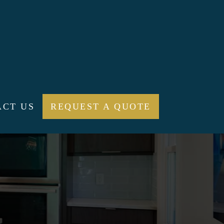
ACT US
REQUEST A QUOTE