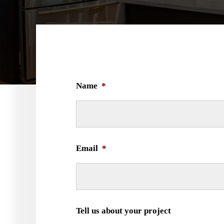
Name
*
Email
*
Tell us about your project