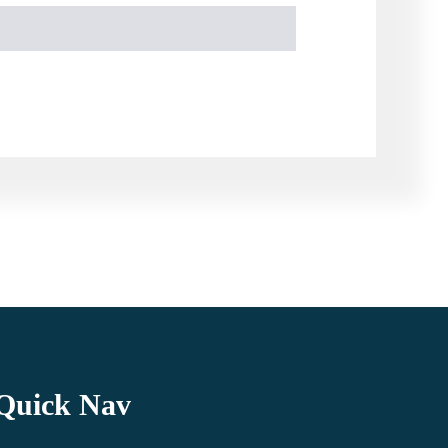
Quick Nav