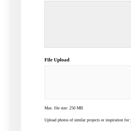
File Upload
Max. file size: 250 MB.
Upload photos of similar projects or inspiration for 